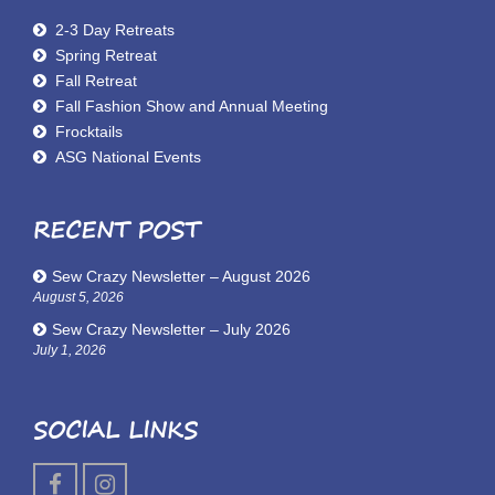
2-3 Day Retreats
Spring Retreat
Fall Retreat
Fall Fashion Show and Annual Meeting
Frocktails
ASG National Events
RECENT POST
Sew Crazy Newsletter – August 2026
August 5, 2026
Sew Crazy Newsletter – July 2026
July 1, 2026
SOCIAL LINKS