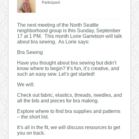
Participant
The next meeting of the North Seattle
neighborhood group is this Sunday, September
17 at 1 PM. This month Lorie Garretson will talk
about bra sewing. As Lorie says:
Bra Sewing
Have you thought about bra sewing but didn’t
know where to begin? It’s fun, it’s creative, and
such an easy sew. Let’s get started!
We will:
Check out fabric, elastics, threads, needles, and
all the bits and pieces for bra making.
Explore where to find bra supplies and patterns
– the short list.
It’s all in the fit, we will discuss resources to get
you on track.