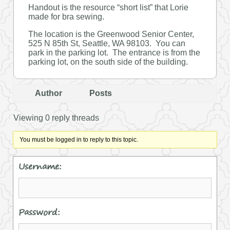
Handout is the resource “short list” that Lorie
made for bra sewing.
The location is the Greenwood Senior Center,
525 N 85th St, Seattle, WA 98103. You can
park in the parking lot. The entrance is from the
parking lot, on the south side of the building.
Author
Posts
Viewing 0 reply threads
You must be logged in to reply to this topic.
Username:
Password: