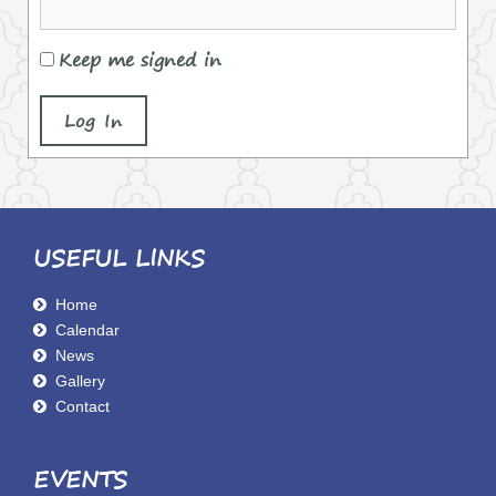
Keep me signed in
Log In
USEFUL LINKS
Home
Calendar
News
Gallery
Contact
EVENTS