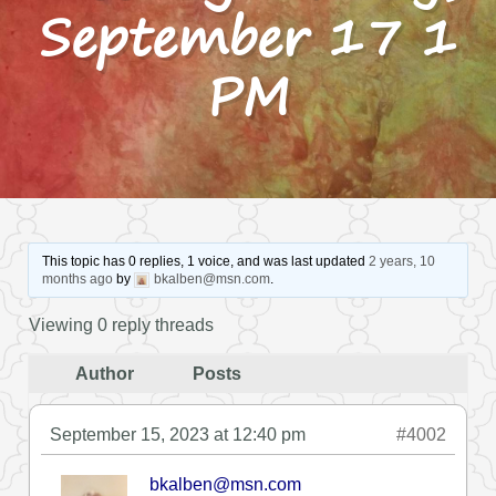
September 17 1
PM
This topic has 0 replies, 1 voice, and was last updated
2 years, 10
months ago
by
bkalben@msn.com
.
Viewing 0 reply threads
Author
Posts
September 15, 2023 at 12:40 pm
#4002
bkalben@msn.com