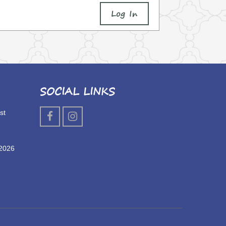
Log In
SOCIAL LINKS
st
 2026