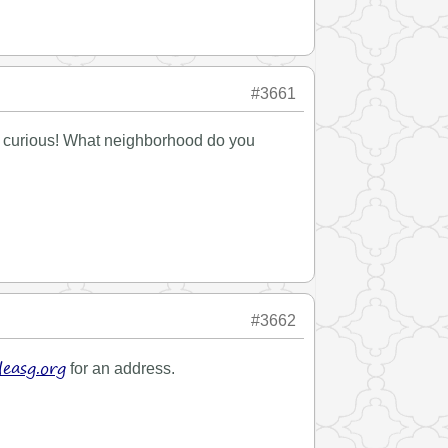
#3661
ers curious! What neighborhood do you
#3662
easg.org
for an address.