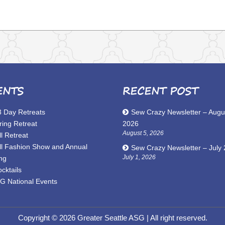
ENTS
RECENT POST
3 Day Retreats
Sew Crazy Newsletter – Augu
ring Retreat
2026
August 5, 2026
l Retreat
ll Fashion Show and Annual
Sew Crazy Newsletter – July
July 1, 2026
ng
cktails
G National Events
Copyright © 2026 Greater Seattle ASG
| All right reserved.