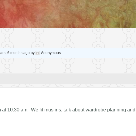
ears, 6 months ago
by
Anonymous
.
at 10:30 am. We fit muslins, talk about wardrobe planning and g