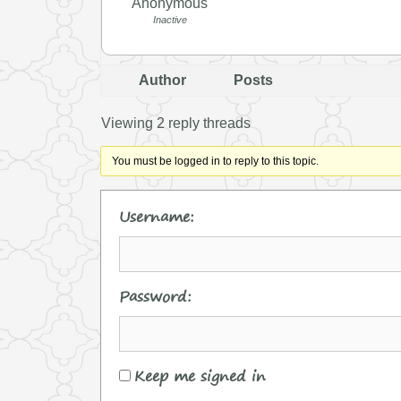
Anonymous
Inactive
Author
Posts
Viewing 2 reply threads
You must be logged in to reply to this topic.
Username:
Password:
Keep me signed in