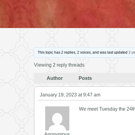
This topic has 2 replies, 2 voices, and was last updated
3 y
Viewing 2 reply threads
Author
Posts
January 19, 2023 at 9:47 am
We meet Tuesday the 24th 
Anonymous