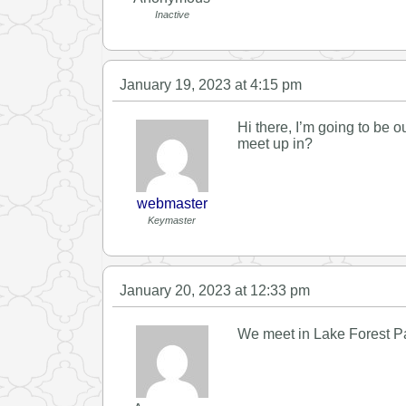
Inactive
January 19, 2023 at 4:15 pm
Hi there, I’m going to be 
meet up in?
webmaster
Keymaster
January 20, 2023 at 12:33 pm
We meet in Lake Forest Par