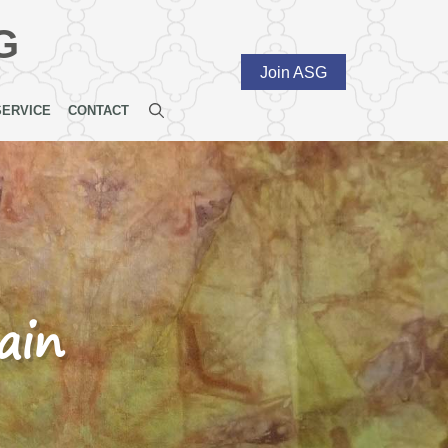
G
Join ASG
SERVICE
CONTACT
ain