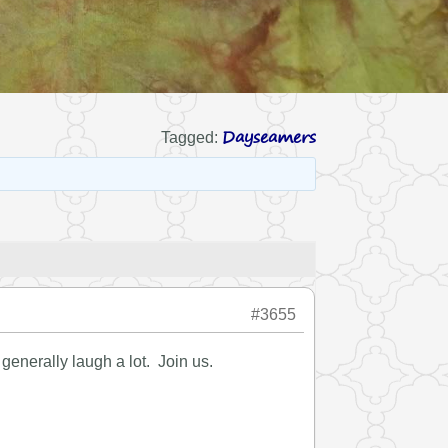
Dayseamers
Tagged:
#3655
enerally laugh a lot. Join us.