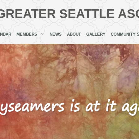
GREATER SEATTLE AS
ENDAR
MEMBERS
NEWS
ABOUT
GALLERY
COMMUNITY 
yseamers is at it ag