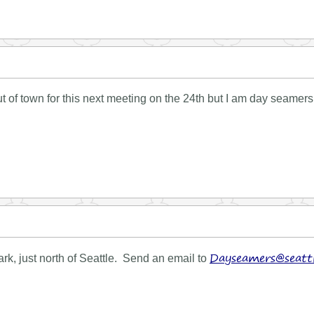
out of town for this next meeting on the 24th but I am day seam
Dayseamers@seattl
k, just north of Seattle. Send an email to