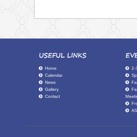
USEFUL LINKS
EV
Home
2-
Calendar
Sp
News
Fal
Gallery
Fa
Contact
Meeti
Fro
AS