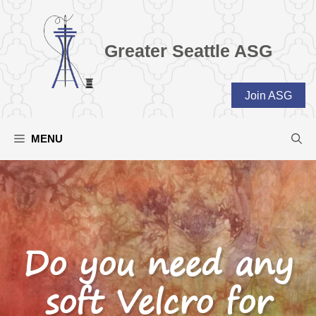
Skip
to
content
Greater Seattle ASG
Join ASG
MENU
Do you need any
soft Velcro for