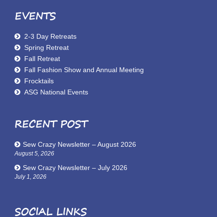
EVENTS
2-3 Day Retreats
Spring Retreat
Fall Retreat
Fall Fashion Show and Annual Meeting
Frocktails
ASG National Events
RECENT POST
Sew Crazy Newsletter – August 2026
August 5, 2026
Sew Crazy Newsletter – July 2026
July 1, 2026
SOCIAL LINKS