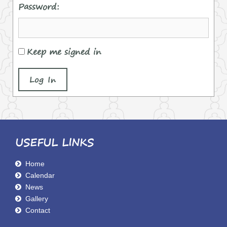
Password:
Keep me signed in
Log In
USEFUL LINKS
Home
Calendar
News
Gallery
Contact