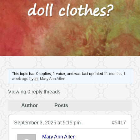
doll clothes?
This topic has 0 replies, 1 voice, and was last updated
11 months, 1
week ago
by
Mary Ann Allen
.
Viewing 0 reply threads
Author
Posts
September 3, 2025 at 5:15 pm
#5417
Mary Ann Allen