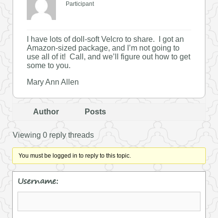
Participant
I have lots of doll-soft Velcro to share. I got an
Amazon-sized package, and I’m not going to
use all of it! Call, and we’ll figure out how to get
some to you.
Mary Ann Allen
Author
Posts
Viewing 0 reply threads
You must be logged in to reply to this topic.
Username: