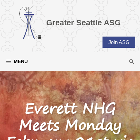
Skip
to
content
Greater Seattle ASG
Join ASG
MENU
Everett NHG
Meets Monday