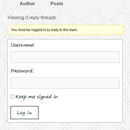
Author
Posts
Viewing 0 reply threads
You must be logged in to reply to this topic.
Username:
Password:
Keep me signed in
Log In