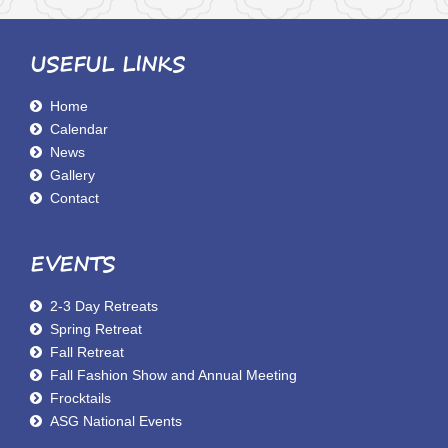
USEFUL LINKS
Home
Calendar
News
Gallery
Contact
EVENTS
2-3 Day Retreats
Spring Retreat
Fall Retreat
Fall Fashion Show and Annual Meeting
Frocktails
ASG National Events