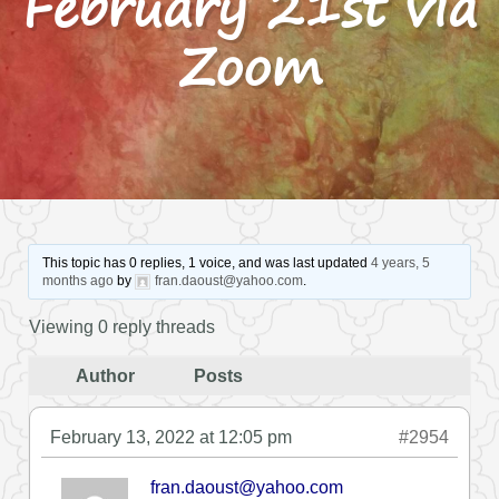
February 21st via
Zoom
This topic has 0 replies, 1 voice, and was last updated
4 years, 5
months ago
by
fran.daoust@yahoo.com
.
Viewing 0 reply threads
Author
Posts
February 13, 2022 at 12:05 pm
#2954
fran.daoust@yahoo.com