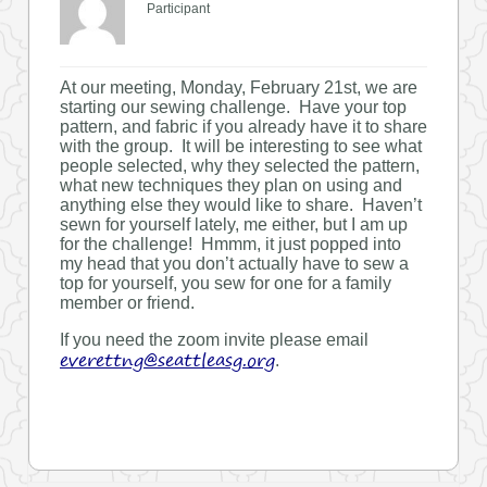
Participant
At our meeting, Monday, February 21st, we are
starting our sewing challenge. Have your top
pattern, and fabric if you already have it to share
with the group. It will be interesting to see what
people selected, why they selected the pattern,
what new techniques they plan on using and
anything else they would like to share. Haven’t
sewn for yourself lately, me either, but I am up
for the challenge! Hmmm, it just popped into
my head that you don’t actually have to sew a
top for yourself, you sew for one for a family
member or friend.
If you need the zoom invite please email
everettng@seattleasg.org
.