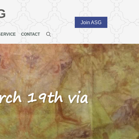
G
Join ASG
SERVICE
CONTACT
ch 19th via