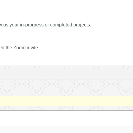
 us your in-progress or completed projects.
ed the Zoom invite.