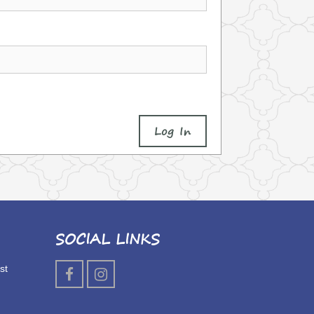
Log In
SOCIAL LINKS
st