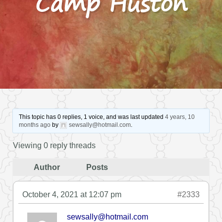
Camp Huston
This topic has 0 replies, 1 voice, and was last updated
4 years, 10
months ago
by
sewsally@hotmail.com
.
Viewing 0 reply threads
Author
Posts
October 4, 2021 at 12:07 pm
#2333
sewsally@hotmail.com