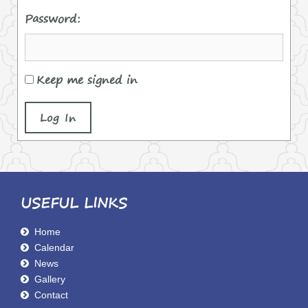
Password:
Keep me signed in
Log In
USEFUL LINKS
Home
Calendar
News
Gallery
Contact