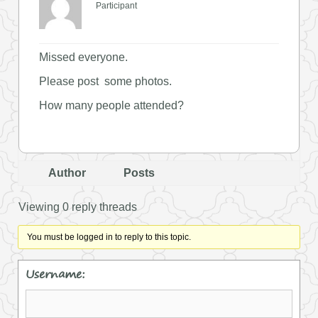
Participant
Missed everyone.
Please post some photos.
How many people attended?
Author
Posts
Viewing 0 reply threads
You must be logged in to reply to this topic.
Username: