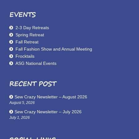
EVENTS
2-3 Day Retreats
Spring Retreat
Fall Retreat
Fall Fashion Show and Annual Meeting
Frocktails
ASG National Events
RECENT POST
Sew Crazy Newsletter – August 2026
August 5, 2026
Sew Crazy Newsletter – July 2026
July 1, 2026