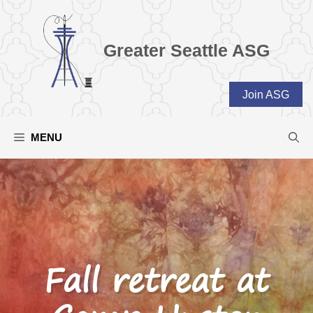
Skip
to
content
Greater Seattle ASG
Join ASG
MENU
Fall retreat at