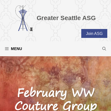
Skip
to
content
Greater Seattle ASG
Join ASG
MENU
February WW
Couture Group