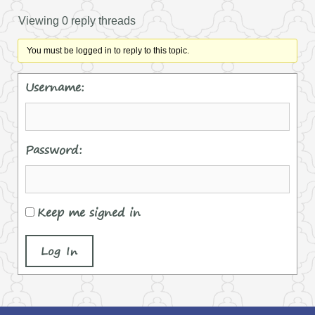
Viewing 0 reply threads
You must be logged in to reply to this topic.
Username:
Password:
Keep me signed in
Log In