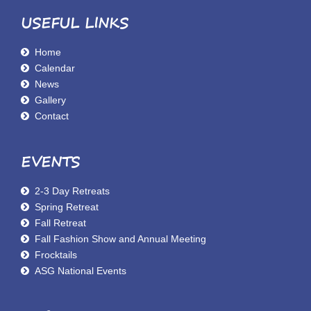
USEFUL LINKS
Home
Calendar
News
Gallery
Contact
EVENTS
2-3 Day Retreats
Spring Retreat
Fall Retreat
Fall Fashion Show and Annual Meeting
Frocktails
ASG National Events