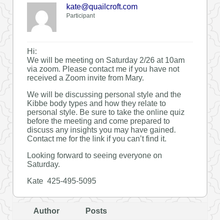
kate@quailcroft.com
Participant
Hi:
We will be meeting on Saturday 2/26 at 10am
via zoom. Please contact me if you have not
received a Zoom invite from Mary.
We will be discussing personal style and the
Kibbe body types and how they relate to
personal style. Be sure to take the online quiz
before the meeting and come prepared to
discuss any insights you may have gained.
Contact me for the link if you can’t find it.
Looking forward to seeing everyone on
Saturday.
Kate 425-495-5095
Author
Posts