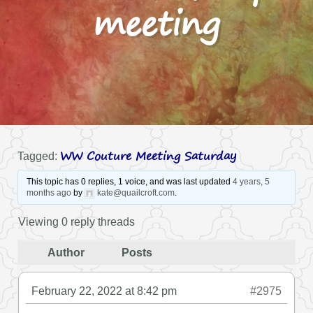
meeting
WW Couture Meeting Saturday
Tagged:
This topic has 0 replies, 1 voice, and was last updated
4 years, 5
months ago
by
kate@quailcroft.com
.
Viewing 0 reply threads
Author
Posts
February 22, 2022 at 8:42 pm
#2975