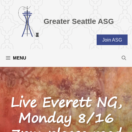
Skip
to
content
Greater Seattle ASG
Join ASG
MENU
Live Everett NG,
Monday 8/16