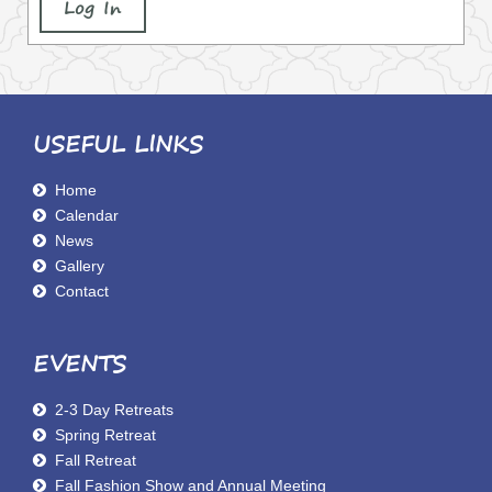
Log In
USEFUL LINKS
Home
Calendar
News
Gallery
Contact
EVENTS
2-3 Day Retreats
Spring Retreat
Fall Retreat
Fall Fashion Show and Annual Meeting