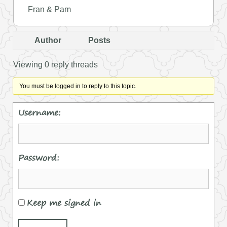
Fran & Pam
Author
Posts
Viewing 0 reply threads
You must be logged in to reply to this topic.
Username:
Password:
Keep me signed in