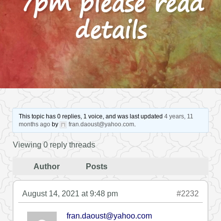
7pm please read
details
This topic has 0 replies, 1 voice, and was last updated
4 years, 11
months ago
by
fran.daoust@yahoo.com
.
Viewing 0 reply threads
Author
Posts
August 14, 2021 at 9:48 pm
#2232
fran.daoust@yahoo.com