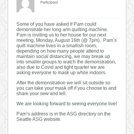
Participant
Some of you have asked if Pam could
demonstrate her long arm quilting machine.
Pam is inviting us to her house for our next
meeting, Monday, August 16th (@ 7pm). Pam’s
quilt machine lives in a smallish room,
depending on how many people attend to
maintain social distancing, we may break up
into smaller groups to watch the demonstration,
also due to Covid and tight quarter we are
asking everyone to mask up while indoors.
After the demonstration we will sit outside so
you can take your mask off if you choose to and
share your sew and tell.
We are looking forward to seeing everyone live!
Pam’s address is in the ASG directory on the
Seattle ASG website.