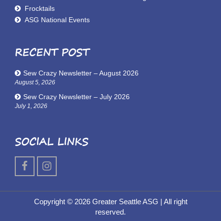
Frocktails
ASG National Events
RECENT POST
Sew Crazy Newsletter – August 2026
August 5, 2026
Sew Crazy Newsletter – July 2026
July 1, 2026
SOCIAL LINKS
Copyright © 2026 Greater Seattle ASG
| All right
reserved.