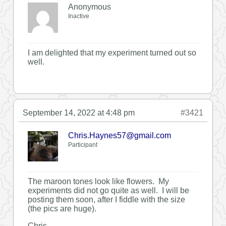
Anonymous
Inactive
I am delighted that my experiment turned out so
well.
September 14, 2022 at 4:48 pm
#3421
Chris.Haynes57@gmail.com
Participant
The maroon tones look like flowers. My
experiments did not go quite as well. I will be
posting them soon, after I fiddle with the size
(the pics are huge).
Chris