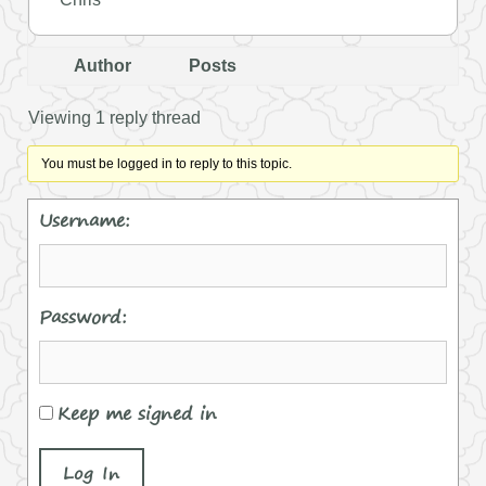
Author
Posts
Viewing 1 reply thread
You must be logged in to reply to this topic.
Username:
Password:
Keep me signed in
Log In