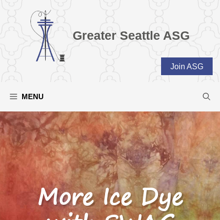
Skip
to
content
Greater Seattle ASG
Join ASG
MENU
More Ice Dye