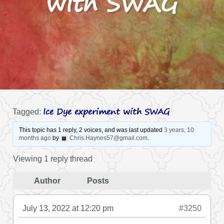
with SWAG
Ice Dye experiment with SWAG
Tagged:
This topic has 1 reply, 2 voices, and was last updated
3 years, 10
months ago
by
Chris.Haynes57@gmail.com
.
Viewing 1 reply thread
Author
Posts
July 13, 2022 at 12:20 pm
#3250