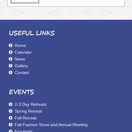
USEFUL LINKS
Home
Calendar
News
Gallery
Contact
EVENTS
2-3 Day Retreats
Spring Retreat
Fall Retreat
Fall Fashion Show and Annual Meeting
Frocktails