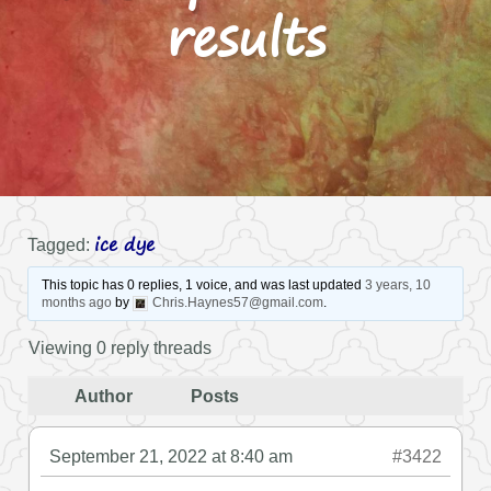
results
ice dye
Tagged:
This topic has 0 replies, 1 voice, and was last updated
3 years, 10
months ago
by
Chris.Haynes57@gmail.com
.
Viewing 0 reply threads
Author
Posts
September 21, 2022 at 8:40 am
#3422