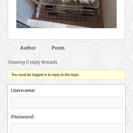
Author
Posts
Viewing 0 reply threads
You must be logged in to reply to this topic.
Username:
Password: