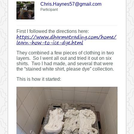
Chris.Haynes57@gmail.com
Participant
First I followed the directions here:
https://www.dharmatrading.com/home/
learn-how-to-ice-dye.html
They combined a few pieces of clothing in two
layers. So I went all out and tried it out on six
shirts. Two I had made, and several that were
the “stained white shirt, please dye” collection.
This is how it started: