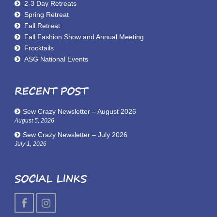
2-3 Day Retreats
Spring Retreat
Fall Retreat
Fall Fashion Show and Annual Meeting
Frocktails
ASG National Events
RECENT POST
Sew Crazy Newsletter – August 2026
August 5, 2026
Sew Crazy Newsletter – July 2026
July 1, 2026
SOCIAL LINKS