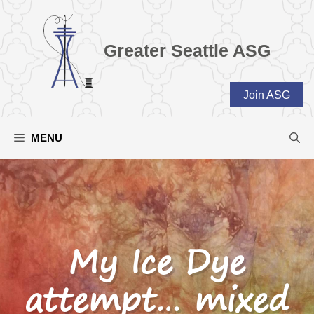
Skip
to
content
Greater Seattle ASG
Join ASG
MENU
My Ice Dye
attempt… mixed