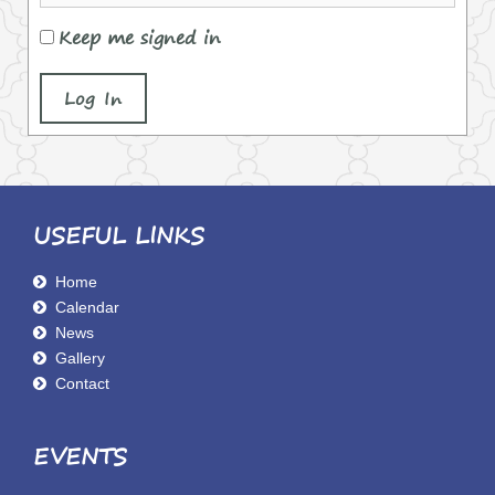
Keep me signed in
Log In
USEFUL LINKS
Home
Calendar
News
Gallery
Contact
EVENTS