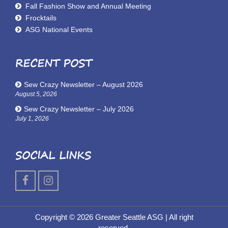
Fall Fashion Show and Annual Meeting
Frocktails
ASG National Events
RECENT POST
Sew Crazy Newsletter – August 2026
August 5, 2026
Sew Crazy Newsletter – July 2026
July 1, 2026
SOCIAL LINKS
Copyright © 2026 Greater Seattle ASG
| All right
reserved.