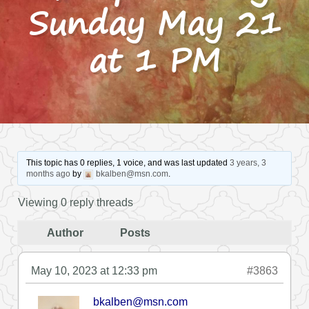
Sunday May 21
at 1 PM
This topic has 0 replies, 1 voice, and was last updated
3 years, 3
months ago
by
bkalben@msn.com
.
Viewing 0 reply threads
Author
Posts
May 10, 2023 at 12:33 pm
#3863
bkalben@msn.com