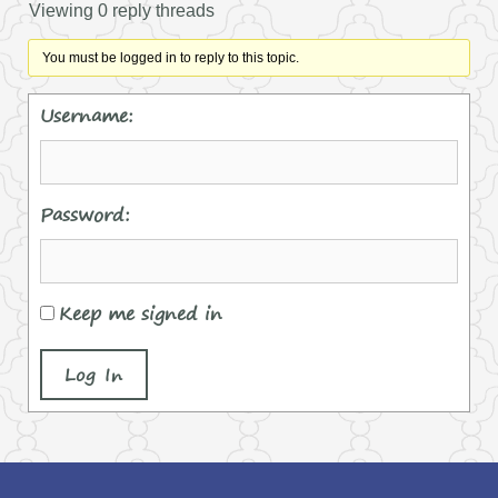
Viewing 0 reply threads
You must be logged in to reply to this topic.
Username:
Password:
Keep me signed in
Log In