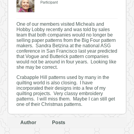
Participant
One of our members visited Micheals and
Hobby Lobby recently and was told by sales
team that both companies would no longer be
selling paper patterns from the Big Four pattern
makers. Sandra Betzina at the national ASG
conference in San Francisco last year predicted
that Vogue and Butterick pattern companies
would not be around in four years. Looking like
she may be correct.
Crabapple Hill patterns used by many in the
quilting world is also closing. I have
incorporated their designs into a few of my
quilting projects. Very classy embroidery
patterns. I will miss them. Maybe I can still get
one of their Christmas patterns.
Author
Posts