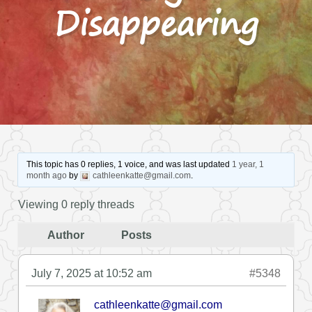
Disappearing
This topic has 0 replies, 1 voice, and was last updated
1 year, 1
month ago
by
cathleenkatte@gmail.com
.
Viewing 0 reply threads
Author
Posts
July 7, 2025 at 10:52 am
#5348
cathleenkatte@gmail.com