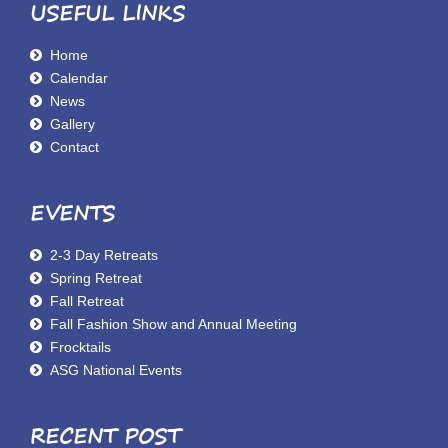
USEFUL LINKS
Home
Calendar
News
Gallery
Contact
EVENTS
2-3 Day Retreats
Spring Retreat
Fall Retreat
Fall Fashion Show and Annual Meeting
Frocktails
ASG National Events
RECENT POST