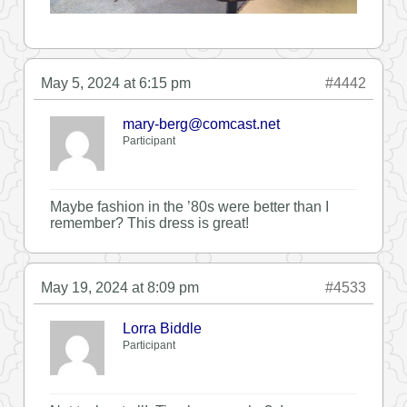
May 5, 2024 at 6:15 pm
#4442
mary-berg@comcast.net
Participant
Maybe fashion in the ’80s were better than I
remember? This dress is great!
May 19, 2024 at 8:09 pm
#4533
Lorra Biddle
Participant