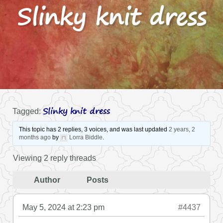
Slinky knit dress
Slinky knit dress
Tagged:
This topic has 2 replies, 3 voices, and was last updated
2 years, 2
months ago
by
Lorra Biddle
.
Viewing 2 reply threads
Author
Posts
May 5, 2024 at 2:23 pm
#4437