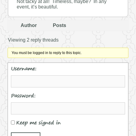
Not tacky at all! Timeless, maybe? In any
event, it’s beautiful.
Author
Posts
Viewing 2 reply threads
You must be logged in to reply to this topic.
Username:
Password:
Keep me signed in