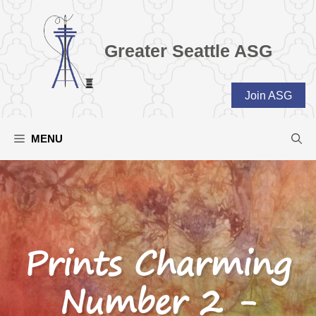
Skip
to
content
Greater Seattle ASG
Join ASG
MENU
Prints Charming
Number 2 -