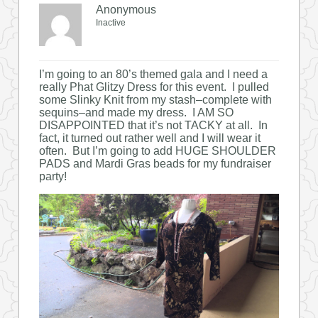
Anonymous
Inactive
I’m going to an 80’s themed gala and I need a
really Phat Glitzy Dress for this event. I pulled
some Slinky Knit from my stash–complete with
sequins–and made my dress. I AM SO
DISAPPOINTED that it’s not TACKY at all. In
fact, it turned out rather well and I will wear it
often. But I’m going to add HUGE SHOULDER
PADS and Mardi Gras beads for my fundraiser
party!