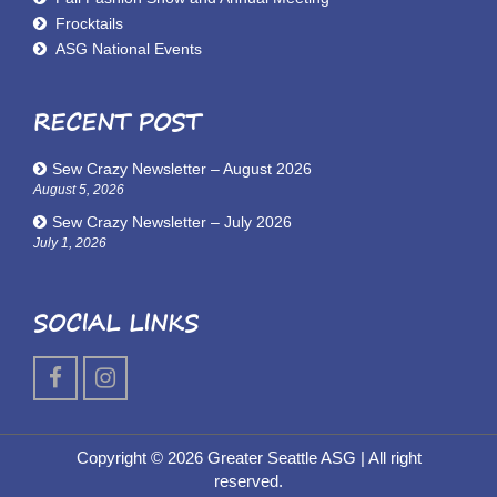
Frocktails
ASG National Events
RECENT POST
Sew Crazy Newsletter – August 2026
August 5, 2026
Sew Crazy Newsletter – July 2026
July 1, 2026
SOCIAL LINKS
Copyright © 2026 Greater Seattle ASG
| All right
reserved.