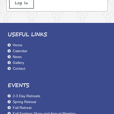
Log In
USEFUL LINKS
Home
Calendar
News
Gallery
Contact
EVENTS
2-3 Day Retreats
Spring Retreat
Fall Retreat
Fall Fashion Show and Annual Meeting