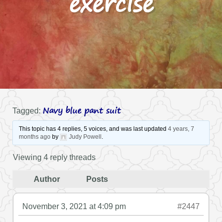
exercise
Navy blue pant suit
Tagged:
This topic has 4 replies, 5 voices, and was last updated
4 years, 7
months ago
by
Judy Powell
.
Viewing 4 reply threads
Author
Posts
November 3, 2021 at 4:09 pm
#2447