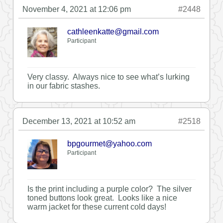
November 4, 2021 at 12:06 pm
#2448
cathleenkatte@gmail.com
Participant
Very classy. Always nice to see what’s lurking
in our fabric stashes.
December 13, 2021 at 10:52 am
#2518
bpgourmet@yahoo.com
Participant
Is the print including a purple color? The silver
toned buttons look great. Looks like a nice
warm jacket for these current cold days!