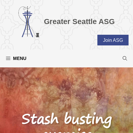
Skip
to
content
Greater Seattle ASG
Join ASG
MENU
Stash busting