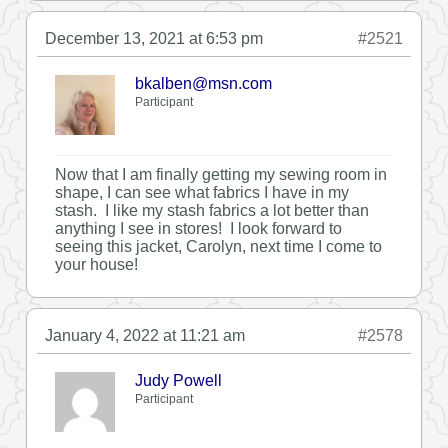
December 13, 2021 at 6:53 pm
#2521
bkalben@msn.com
Participant
Now that I am finally getting my sewing room in
shape, I can see what fabrics I have in my
stash. I like my stash fabrics a lot better than
anything I see in stores! I look forward to
seeing this jacket, Carolyn, next time I come to
your house!
January 4, 2022 at 11:21 am
#2578
Judy Powell
Participant