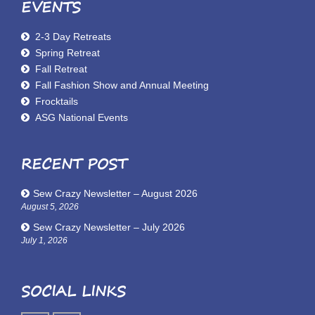
EVENTS
2-3 Day Retreats
Spring Retreat
Fall Retreat
Fall Fashion Show and Annual Meeting
Frocktails
ASG National Events
RECENT POST
Sew Crazy Newsletter – August 2026
August 5, 2026
Sew Crazy Newsletter – July 2026
July 1, 2026
SOCIAL LINKS