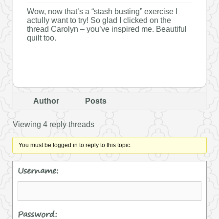
Wow, now that’s a “stash busting” exercise I
actully want to try! So glad I clicked on the
thread Carolyn – you’ve inspired me. Beautiful
quilt too.
Author
Posts
Viewing 4 reply threads
You must be logged in to reply to this topic.
Username:
Password: