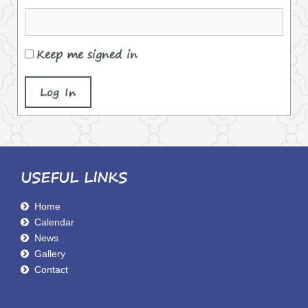
Keep me signed in
Log In
USEFUL LINKS
Home
Calendar
News
Gallery
Contact