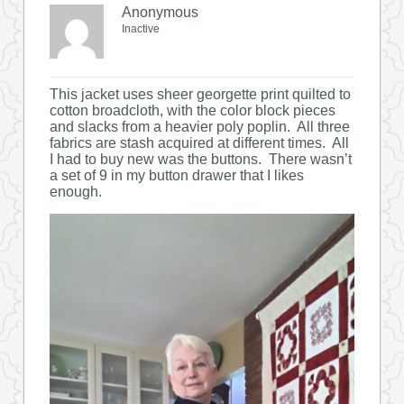
Anonymous
Inactive
This jacket uses sheer georgette print quilted to
cotton broadcloth, with the color block pieces
and slacks from a heavier poly poplin. All three
fabrics are stash acquired at different times. All
I had to buy new was the buttons. There wasn’t
a set of 9 in my button drawer that I likes
enough.