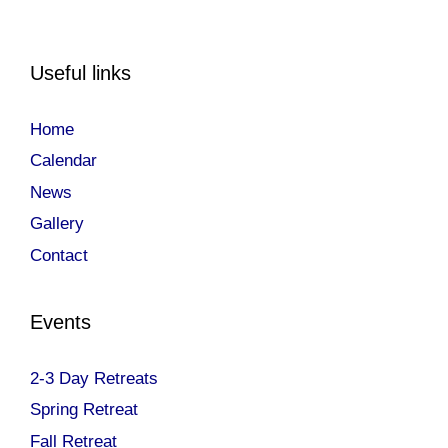
Useful links
Home
Calendar
News
Gallery
Contact
Events
2-3 Day Retreats
Spring Retreat
Fall Retreat