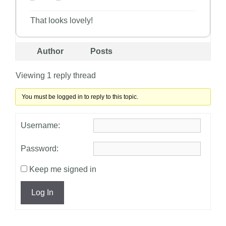
That looks lovely!
Author
Posts
Viewing 1 reply thread
You must be logged in to reply to this topic.
Username:
Password:
Keep me signed in
Log In