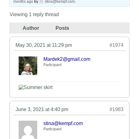
months ago
by
stina@kempf.com
.
Viewing 1 reply thread
Author
Posts
May 30, 2021 at 11:29 pm
#1974
Mardek2@gmail.com
Participant
June 3, 2021 at 4:40 pm
#1983
stina@kempf.com
Participant