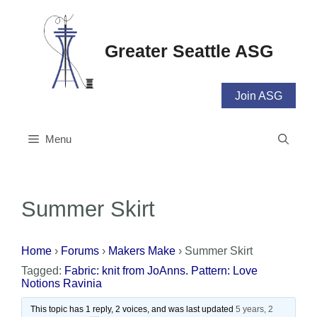
Skip
to
content
Greater Seattle ASG
Join ASG
Menu
Summer Skirt
Home
›
Forums
›
Makers Make
›
Summer Skirt
Tagged:
Fabric: knit from JoAnns. Pattern: Love
Notions Ravinia
This topic has 1 reply, 2 voices, and was last updated
5 years, 2