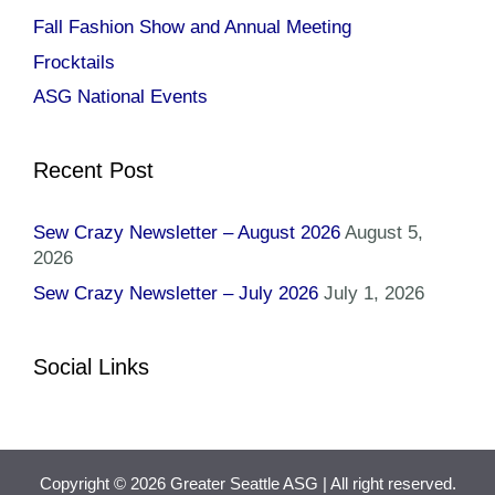
Fall Fashion Show and Annual Meeting
Frocktails
ASG National Events
Recent Post
Sew Crazy Newsletter – August 2026
August 5,
2026
Sew Crazy Newsletter – July 2026
July 1, 2026
Social Links
Copyright © 2026 Greater Seattle ASG
| All right reserved.