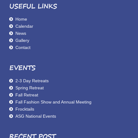
USEFUL LINKS
Home
Calendar
News
Gallery
Contact
EVENTS
2-3 Day Retreats
Spring Retreat
Fall Retreat
Fall Fashion Show and Annual Meeting
Frocktails
ASG National Events
RECENT POST