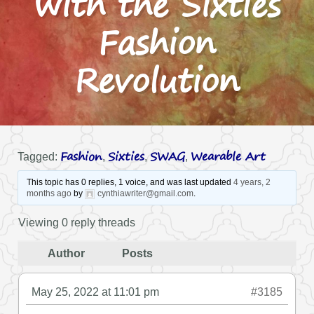
with the Sixties
Fashion
Revolution
Fashion
Sixties
SWAG
Wearable Art
Tagged:
,
,
,
This topic has 0 replies, 1 voice, and was last updated
4 years, 2
months ago
by
cynthiawriter@gmail.com
.
Viewing 0 reply threads
Author
Posts
May 25, 2022 at 11:01 pm
#3185