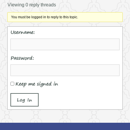
Viewing 0 reply threads
You must be logged in to reply to this topic.
Username:
Password:
Keep me signed in
Log In