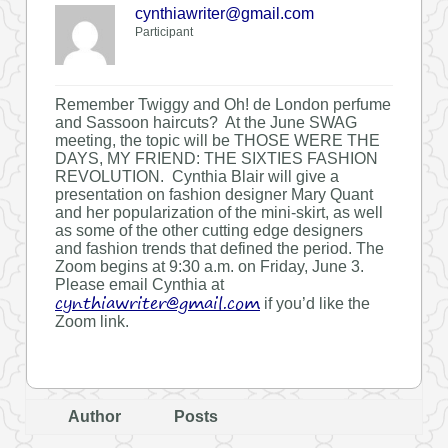
cynthiawriter@gmail.com
Participant
Remember Twiggy and Oh! de London perfume
and Sassoon haircuts? At the June SWAG
meeting, the topic will be THOSE WERE THE
DAYS, MY FRIEND: THE SIXTIES FASHION
REVOLUTION. Cynthia Blair will give a
presentation on fashion designer Mary Quant
and her popularization of the mini-skirt, as well
as some of the other cutting edge designers
and fashion trends that defined the period. The
Zoom begins at 9:30 a.m. on Friday, June 3.
Please email Cynthia at
cynthiawriter@gmail.com
if you’d like the
Zoom link.
Author
Posts