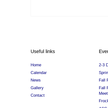
Useful links
Eve
Home
2-3 
Calendar
Spri
News
Fall 
Gallery
Fall
Meet
Contact
Frock