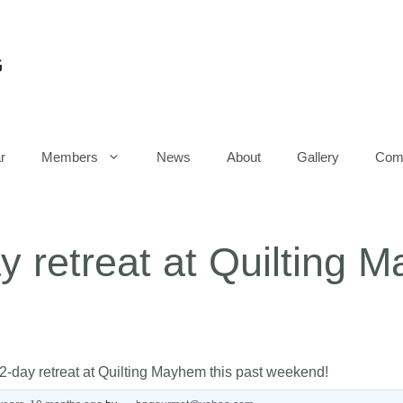
G
r
Members
News
About
Gallery
Comm
y retreat at Quilting 
2-day retreat at Quilting Mayhem this past weekend!