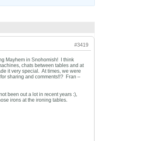
#3419
ting Mayhem in Snohomish! I think
achines, chats between tables and at
de it very special. At times, we were
 for sharing and comments!!? Fran –
t been out a lot in recent years :),
ose irons at the ironing tables.