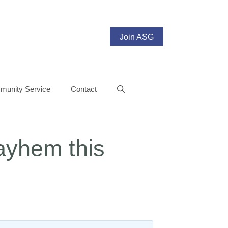
Join ASG
unity Service
Contact
Mayhem this