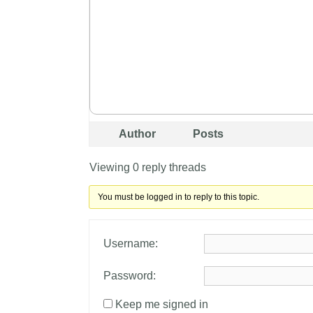
Author
Posts
Viewing 0 reply threads
You must be logged in to reply to this topic.
Username:
Password:
Keep me signed in