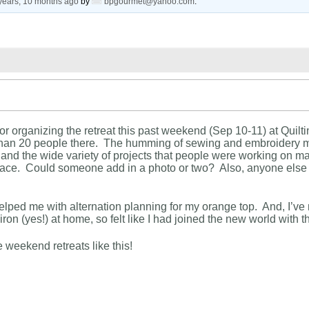
years, 10 months ago
by
bpgourmet@yahoo.com
.
or organizing the retreat this past weekend (Sep 10-11) at Quil
than 20 people there. The humming of sewing and embroidery m
 and the wide variety of projects that people were working on ma
space. Could someone add in a photo or two? Also, anyone else
elped me with alternation planning for my orange top. And, I’ve no
ron (yes!) at home, so felt like I had joined the new world with th
e weekend retreats like this!