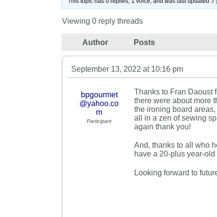
This topic has 0 replies, 1 voice, and was last updated
3 
Viewing 0 reply threads
Author
Posts
September 13, 2022 at 10:16 pm
Thanks to Fran Daoust f
bpgourmet
there were about more 
@yahoo.co
the ironing board areas,
m
all in a zen of sewing 
Participant
again thank you!
And, thanks to all who h
have a 20-plus year-old i
Looking forward to futur