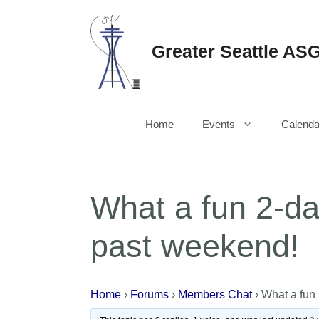
Skip
to
content
Greater Seattle AS
Home
Events
Calenda
What a fun 2-da
past weekend!
Home
›
Forums
›
Members Chat
›
What a fun 