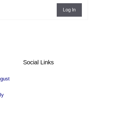
Log In
Social Links
ugust
ly