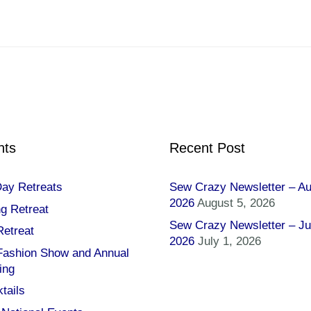
nts
Recent Post
Day Retreats
Sew Crazy Newsletter – A
2026
August 5, 2026
ng Retreat
Sew Crazy Newsletter – Ju
Retreat
2026
July 1, 2026
 Fashion Show and Annual
ing
tails