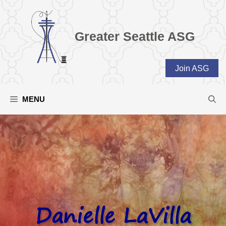
Skip
to
content
Greater Seattle ASG
Join ASG
MENU
Danielle LaVilla