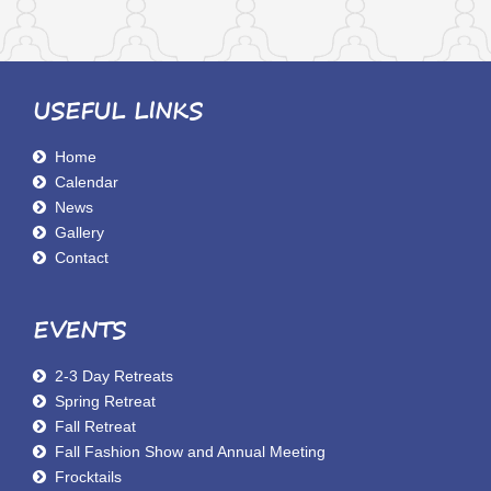
USEFUL LINKS
Home
Calendar
News
Gallery
Contact
EVENTS
2-3 Day Retreats
Spring Retreat
Fall Retreat
Fall Fashion Show and Annual Meeting
Frocktails