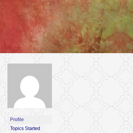
Profile
Topics Started