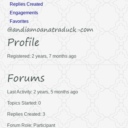
Replies Created
Engagements
Favorites
@andiamoanatraduck-com
Profile
Registered: 2 years, 7 months ago
Forums
Last Activity: 2 years, 5 months ago
Topics Started: 0
Replies Created: 3
Forum Role: Participant