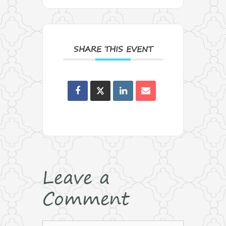
SHARE THIS EVENT
Leave a
Comment
Comment