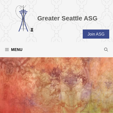
Skip
to
content
Greater Seattle ASG
Join ASG
MENU