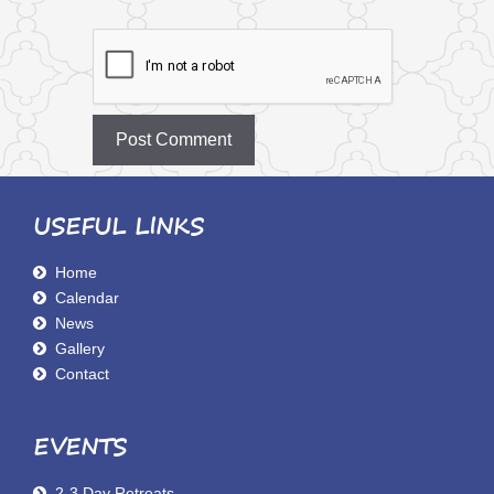
USEFUL LINKS
Home
Calendar
News
Gallery
Contact
EVENTS
2-3 Day Retreats