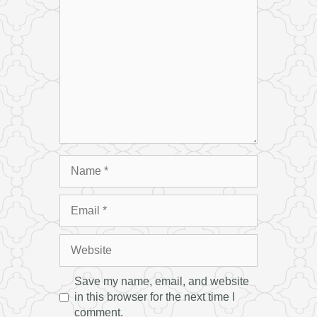
Name
Email
Website
Save my name, email, and website
in this browser for the next time I
comment.