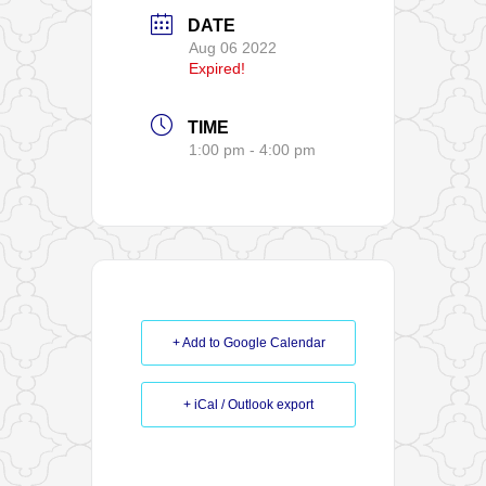
DATE
Aug 06 2022
Expired!
TIME
1:00 pm - 4:00 pm
+ Add to Google Calendar
+ iCal / Outlook export