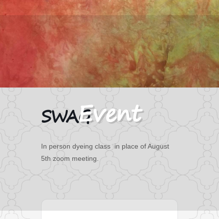
SWAG
In person dyeing class in place of August
5th zoom meeting.