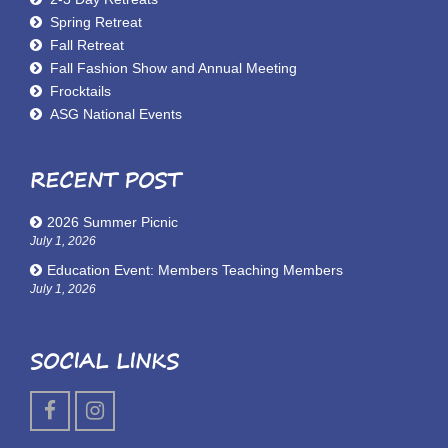
Spring Retreat
Fall Retreat
Fall Fashion Show and Annual Meeting
Frocktails
ASG National Events
RECENT POST
2026 Summer Picnic
July 1, 2026
Education Event: Members Teaching Members
July 1, 2026
SOCIAL LINKS