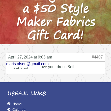
a $50 Style
Maker Fabrics
Gift Card!
April 27, 2024 at 9:03 am
#4407
maris.olsen@gmail.com
Love your dress Beth!
Participant
USEFUL LINKS
Home
Calendar