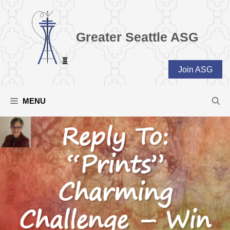
Skip
to
content
Greater Seattle ASG
Join ASG
MENU
Reply To:
“Prints”
Charming
Challenge – Win