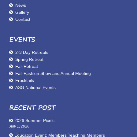
News
Gallery
Contact
EVENTS
2-3 Day Retreats
Spring Retreat
Fall Retreat
Fall Fashion Show and Annual Meeting
Frocktails
ASG National Events
RECENT POST
2026 Summer Picnic
July 1, 2026
Education Event: Members Teaching Members