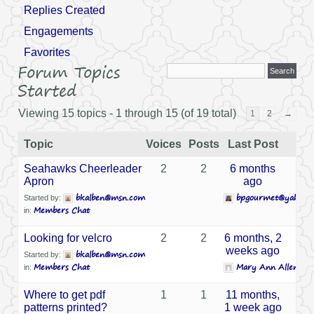
Replies Created
Engagements
Favorites
Forum Topics
Started
Viewing 15 topics - 1 through 15 (of 19 total)
1
2
→
Topic
Voices
Posts
Last Post
Seahawks Cheerleader
2
2
6 months
Apron
ago
bkalben@msn.com
bpgourmet@yahoo.
Started by:
Members Chat
in:
Looking for velcro
2
2
6 months, 2
weeks ago
bkalben@msn.com
Started by:
Members Chat
Mary Ann Allen
in:
Where to get pdf
1
1
11 months,
patterns printed?
1 week ago