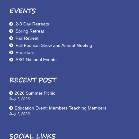
EVENTS
2-3 Day Retreats
Spring Retreat
Fall Retreat
Fall Fashion Show and Annual Meeting
Frocktails
ASG National Events
RECENT POST
2026 Summer Picnic
July 1, 2026
Education Event: Members Teaching Members
July 1, 2026
SOCIAL LINKS