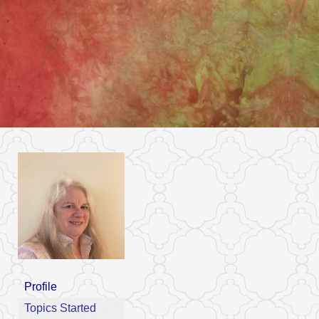
Profile
Topics Started