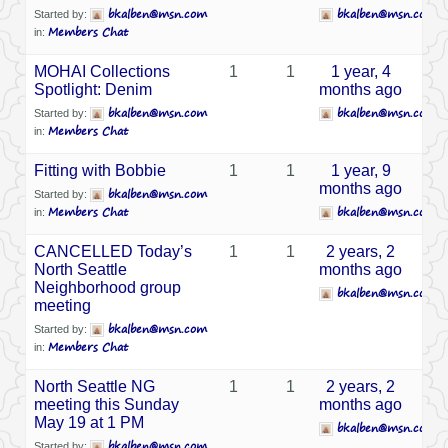
bkalben@msn.com
bkalben@msn.com
Started by:
Members Chat
in:
MOHAI Collections
1
1
1 year, 4
Spotlight: Denim
months ago
bkalben@msn.com
bkalben@msn.com
Started by:
Members Chat
in:
Fitting with Bobbie
1
1
1 year, 9
months ago
bkalben@msn.com
Started by:
Members Chat
bkalben@msn.com
in:
CANCELLED Today’s
1
1
2 years, 2
North Seattle
months ago
Neighborhood group
bkalben@msn.com
meeting
bkalben@msn.com
Started by:
Members Chat
in:
North Seattle NG
1
1
2 years, 2
meeting this Sunday
months ago
May 19 at 1 PM
bkalben@msn.com
bkalben@msn.com
Started by: